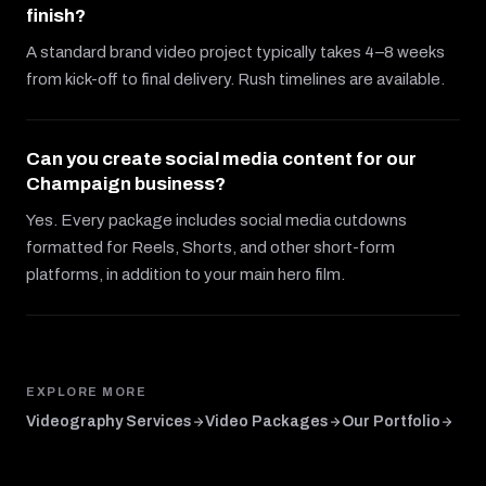
finish?
A standard brand video project typically takes 4–8 weeks
from kick-off to final delivery. Rush timelines are available.
Can you create social media content for our
Champaign business?
Yes. Every package includes social media cutdowns
formatted for Reels, Shorts, and other short-form
platforms, in addition to your main hero film.
EXPLORE MORE
Videography Services
Video Packages
Our Portfolio