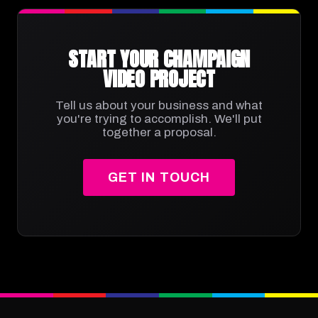
START YOUR CHAMPAIGN
VIDEO PROJECT
Tell us about your business and what
you're trying to accomplish. We'll put
together a proposal.
GET IN TOUCH