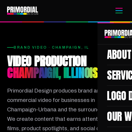
BRAND VIDEO · CHAMPAIGN, IL
ABOUT
VIDEO PRODUCTION
CHAMPAIGN, ILLINOIS
SERVI
Primordial Design produces brand and
LOGO 
commercial video for businesses in
Champaign-Urbana and the surrounding area.
OUR W
We create content that earns attention: brand
films, product spotlights, and social campaigns