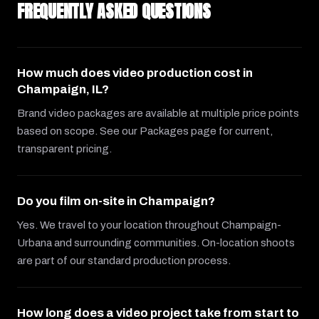
FREQUENTLY ASKED QUESTIONS
How much does video production cost in
Champaign, IL?
Brand video packages are available at multiple price points
based on scope. See our Packages page for current,
transparent pricing.
Do you film on-site in Champaign?
Yes. We travel to your location throughout Champaign-
Urbana and surrounding communities. On-location shoots
are part of our standard production process.
How long does a video project take from start to