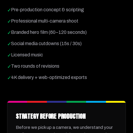
Pre-production concept & scripting
✓
Professional multi-camera shoot
✓
Branded hero film (60–120 seconds)
✓
Social media cutdowns (15s / 30s)
✓
Licensed music
✓
Two rounds of revisions
✓
4K delivery + web-optimized exports
✓
STRATEGY BEFORE PRODUCTION
Before we pick up a camera, we understand your