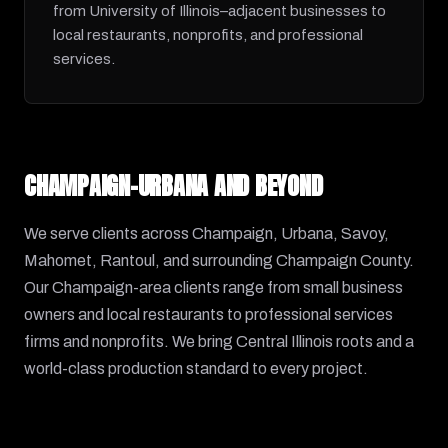
from University of Illinois–adjacent businesses to
local restaurants, nonprofits, and professional
services.
CHAMPAIGN-URBANA AND BEYOND
We serve clients across Champaign, Urbana, Savoy,
Mahomet, Rantoul, and surrounding Champaign County.
Our Champaign-area clients range from small business
owners and local restaurants to professional services
firms and nonprofits. We bring Central Illinois roots and a
world-class production standard to every project.