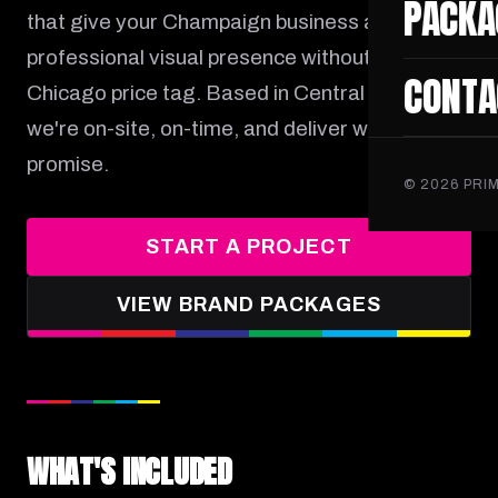
PACKA
that give your Champaign business a
professional visual presence without the
CONTA
Chicago price tag. Based in Central Illinois,
we're on-site, on-time, and deliver what we
promise.
©
2026
PRIM
START A PROJECT
VIEW BRAND PACKAGES
WHAT'S INCLUDED