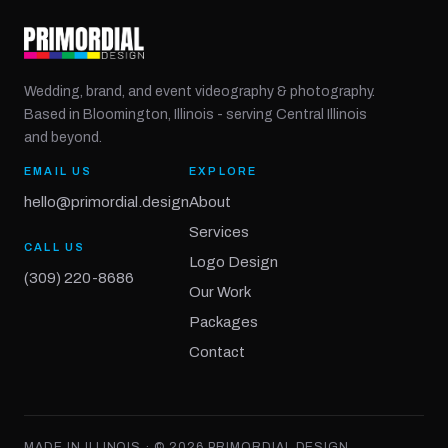
Wedding, brand, and event videography & photography.
Based in Bloomington, Illinois - serving Central Illinois
and beyond.
EMAIL US
EXPLORE
hello@primordial.design
About
Services
CALL US
Logo Design
(309) 220-8686
Our Work
Packages
Contact
MADE IN ILLINOIS · ©
2026
PRIMORDIAL DESIGN