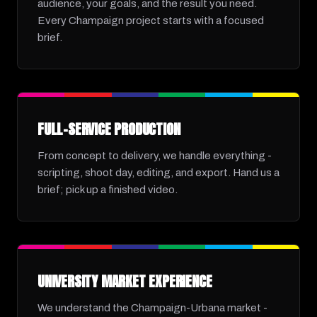
audience, your goals, and the result you need.
Every Champaign project starts with a focused
brief.
FULL-SERVICE PRODUCTION
From concept to delivery, we handle everything -
scripting, shoot day, editing, and export. Hand us a
brief; pick up a finished video.
UNIVERSITY MARKET EXPERIENCE
We understand the Champaign-Urbana market -